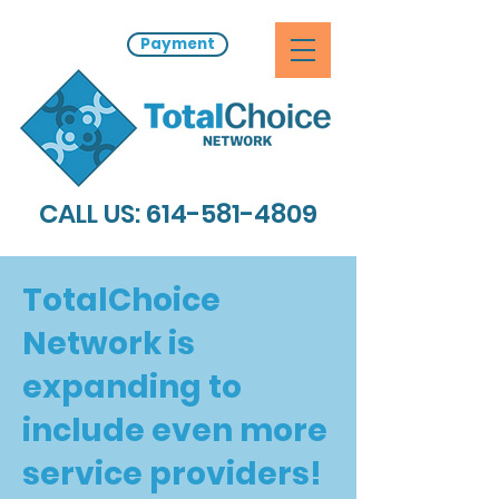
Payment
CALL US:
614-581-4809
TotalChoice
Network is
expanding to
include even more
service providers!​