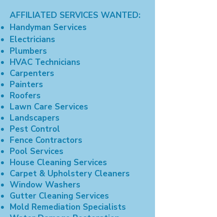
AFFILIATED SERVICES WANTED:
Handyman Services
Electricians
Plumbers
HVAC Technicians
Carpenters
Painters
Roofers
Lawn Care Services
Landscapers
Pest Control
Fence Contractors
Pool Services
House Cleaning Services
Carpet & Upholstery Cleaners
Window Washers
Gutter Cleaning Services
Mold Remediation Specialists