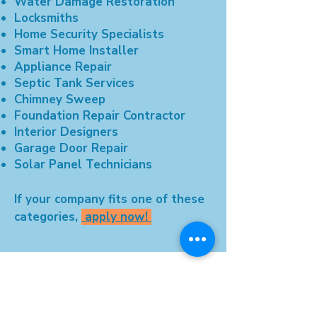
Water Damage Restoration
Locksmiths
Home Security Specialists
Smart Home Installer
Appliance Repair
Septic Tank Services
Chimney Sweep
Foundation Repair Contractor
Interior Designers
Garage Door Repair
Solar Panel Technicians
If your company fits one of these
categories,
apply now!
© 2025 by TotalChoice Network LLC